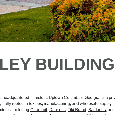
LEY BUILDING
 headquartered in historic Uptown Columbus, Georgia, is a pri
nally rooted in textiles, manufacturing, and wholesale supply, 
oducts, including
Charbroil
,
Dansons
,
Tiki Brand
,
Badlands
, and