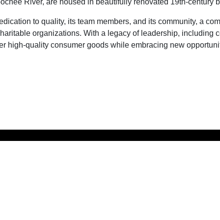
hee River, are housed in beautifully renovated 19th-century build
dedication to quality, its team members, and its community, a c
haritable organizations. With a legacy of leadership, including 
er high-quality consumer goods while embracing new opportuniti
LEASED & 
W.C. Bradley Co.
BY:
Real Estate
1017 Front Avenue
GA
Columbus,
31901
706.571.6059