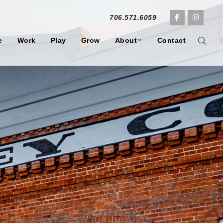
706.571.6059
e
Work
Play
Grow
About
Contact