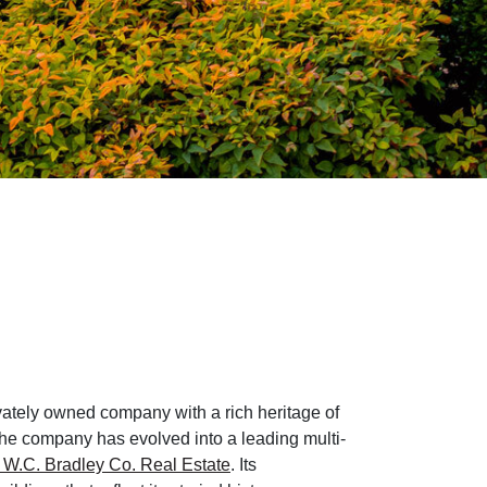
vately owned company with a rich heritage of
the company has evolved into a leading multi-
W.C. Bradley Co. Real Estate
. Its