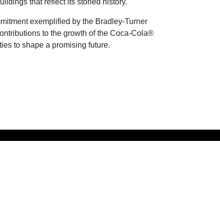
ings that reflect its storied history.
ommitment exemplified by the Bradley-Turner
contributions to the growth of the Coca-Cola®
es to shape a promising future.
MANAGED