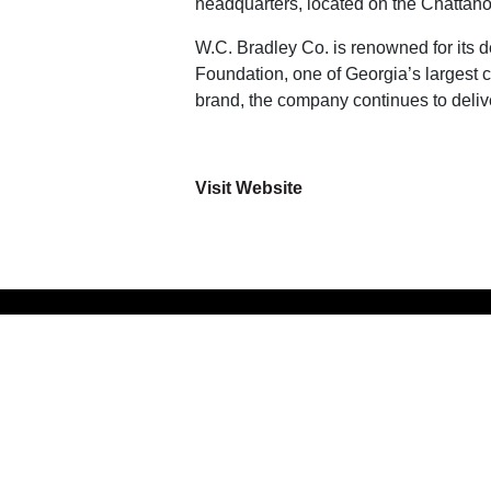
headquarters, located on the Chattahooc
W.C. Bradley Co. is renowned for its 
Foundation, one of Georgia’s largest c
brand, the company continues to deliv
Visit Website
LIVE
GROW
WORK
ABOUT
PLAY
CONTACT