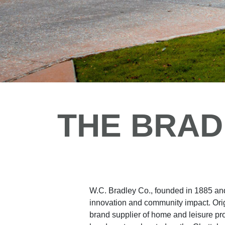
THE BRAD
W.C. Bradley Co., founded in 1885 and
innovation and community impact. Origi
brand supplier of home and leisure pr